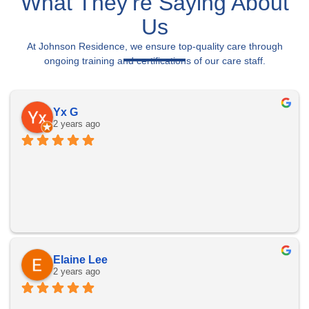
What They’re Saying About
Us
At Johnson Residence, we ensure top-quality care through
ongoing training and certifications of our care staff.
Yx G
2 years ago
Elaine Lee
2 years ago