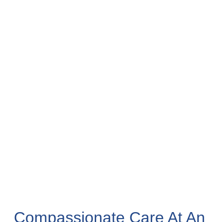
Compassionate Care At An