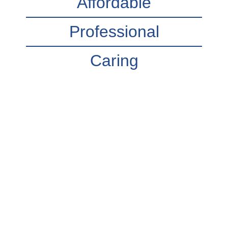
Affordable
Professional
Caring