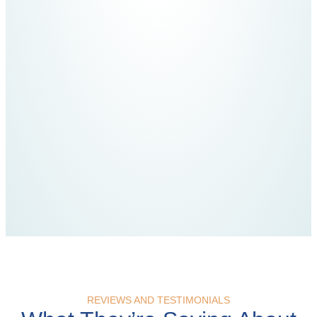
REVIEWS AND TESTIMONIALS