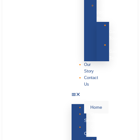
Perak
(Ipoh)
Branch
JRMP
Garden
Tower
JRMP
Garden
Terrace
Our
Story
Contact
Us
Home
Our
Services
Care
Centres