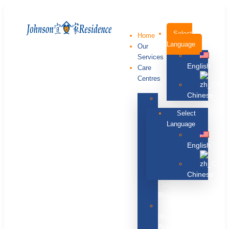
Select
Home
Language
Our
Services
English
Care
Centres
Chinese
Melaka
Branch
Select
Penang
Language
Branch
Kuala
English
Lumpur
Branch
Johor
Chinese
(Segamat)
Branch
Pahang
(Kuantan)
Branch