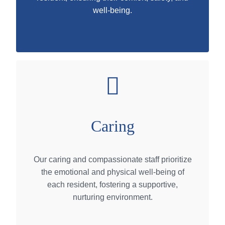
well-being.
Caring
Our caring and compassionate staff prioritize
the emotional and physical well-being of
each resident, fostering a supportive,
nurturing environment.