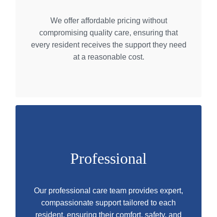
We offer affordable pricing without
compromising quality care, ensuring that
every resident receives the support they need
at a reasonable cost.
Professional
Our professional care team provides expert,
compassionate support tailored to each
resident, ensuring their comfort, safety, and