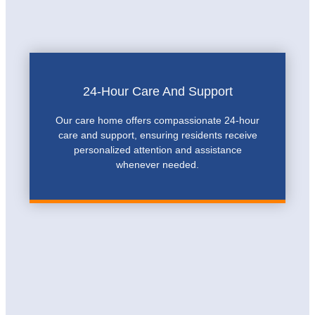
24-Hour Care And Support
Our care home offers compassionate 24-hour
care and support, ensuring residents receive
personalized attention and assistance
whenever needed.