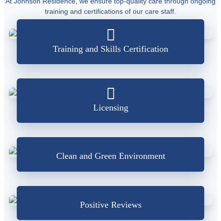
At Johnson Residence, we ensure top-quality care through ongoing
training and certifications of our care staff.
Training and Skills Certification
Licensing
Clean and Green Environment
Positive Reviews