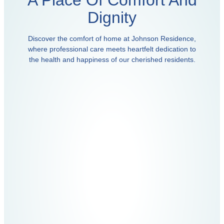
A Place Of Comfort And
Dignity
Discover the comfort of home at Johnson Residence,
where professional care meets heartfelt dedication to
the health and happiness of our cherished residents.