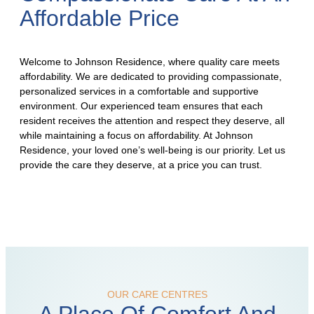
Affordable Price
Welcome to Johnson Residence, where quality care meets
affordability. We are dedicated to providing compassionate,
personalized services in a comfortable and supportive
environment. Our experienced team ensures that each
resident receives the attention and respect they deserve, all
while maintaining a focus on affordability. At Johnson
Residence, your loved one’s well-being is our priority. Let us
provide the care they deserve, at a price you can trust.
OUR CARE CENTRES