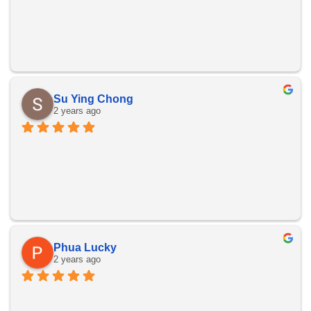
Su Ying Chong
2 years ago
Phua Lucky
2 years ago