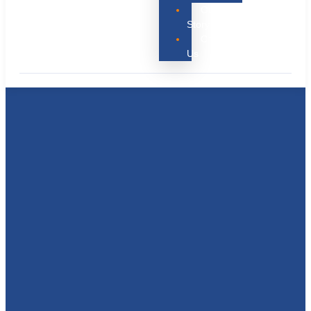
Our
Story
Contact
Us