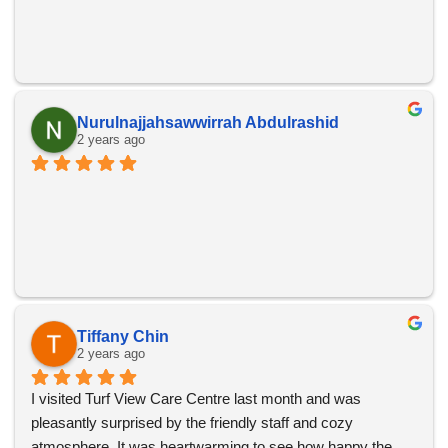
Nurulnajjahsawwirrah Abdulrashid
2 years ago
Tiffany Chin
2 years ago
I visited Turf View Care Centre last month and was 
pleasantly surprised by the friendly staff and cozy 
atmosphere. It was heartwarming to see how happy the 