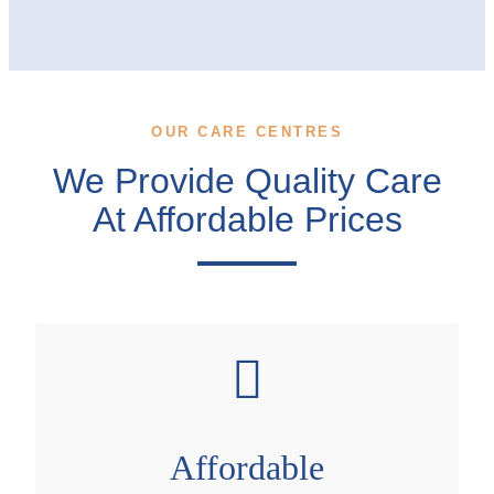
OUR CARE CENTRES
We Provide Quality Care
At Affordable Prices
Affordable