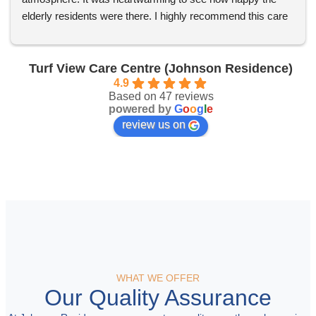
elderly residents were there. I highly recommend this care 
centre to anyone in need!
Turf View Care Centre (Johnson Residence)
4.9
Based on 47 reviews
powered by
G
o
o
g
l
e
review us on
WHAT WE OFFER
Our Quality Assurance